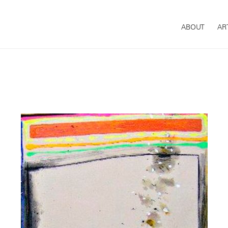
ABOUT
AR