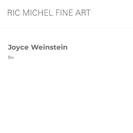
Joyce Weinstein
Bio