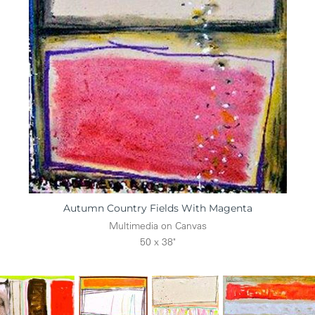
Autumn Country Fields With Magenta
Multimedia on Canvas
50 x 38"