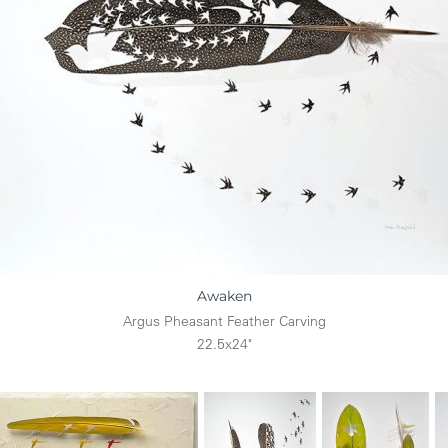
Awaken
Argus Pheasant Feather Carving
22.5x24"