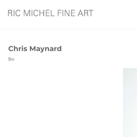
Chris Maynard
Bio