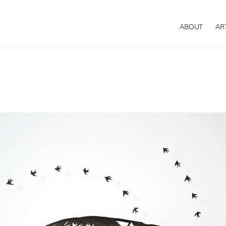
ABOUT
AR